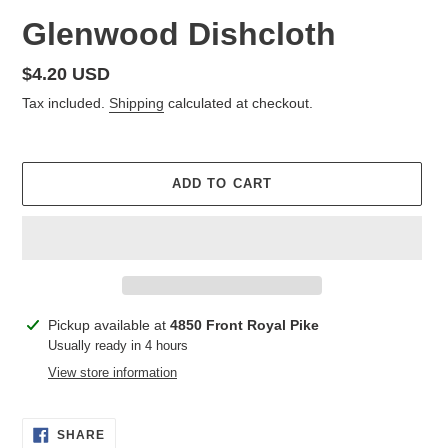
Glenwood Dishcloth
Regular
$4.20 USD
price
Tax included.
Shipping
calculated at checkout.
ADD TO CART
Adding
Pickup available at
4850 Front Royal Pike
product
Usually ready in 4 hours
to
View store information
your
cart
SHARE
SHARE
ON