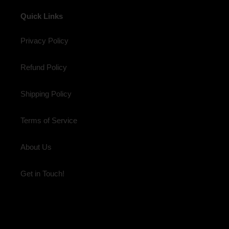
Quick Links
Privacy Policy
Refund Policy
Shipping Policy
Terms of Service
About Us
Get in Touch!