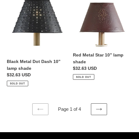
Metal
Metal
Dot
Star
Dash
10”
10”
lamp
lamp
shade
shade
Red Metal Star 10” lamp
Black Metal Dot Dash 10”
shade
lamp shade
Regular
$32.63 USD
Regular
$32.63 USD
price
SOLD OUT
price
SOLD OUT
Page 1 of 4
PREVIOUS
NEXT
PAGE
PAGE