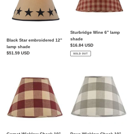
lamp
shade
i
shade
o
n
Sturbridge Wine 6” lamp
shade
Black Star embroidered 12”
:
Regular
$16.84 USD
lamp shade
price
Regular
$51.59 USD
SOLD OUT
price
Garnet
Dove
Wicklow
Wicklow
Check
Check
10”
10”
lamp
lamp
shade
shade