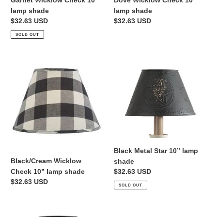
Garnet Wicklow Check 10”
Dove Wicklow Check 10”
lamp shade
lamp shade
Regular
$32.63 USD
Regular
$32.63 USD
price
price
SOLD OUT
Black/Cream
Black
Wicklow
Metal
Check
Star
10”
10”
lamp
lamp
shade
shade
Black Metal Star 10” lamp
Black/Cream Wicklow
shade
Check 10” lamp shade
Regular
$32.63 USD
Regular
$32.63 USD
price
SOLD OUT
price
Black
Red