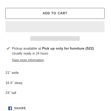
ADD TO CART
Adding
Pickup available at
Pick up only for furniture (522)
product
Usually ready in 24 hours
to
View store information
your
cart
21” wide
16.5” deep
24” tall
SHARE
SHARE
ON