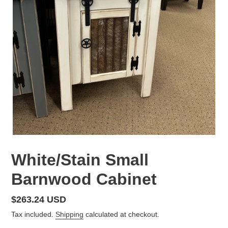
White/Stain Small
Barnwood Cabinet
Regular
$263.24 USD
price
Tax included.
Shipping
calculated at checkout.