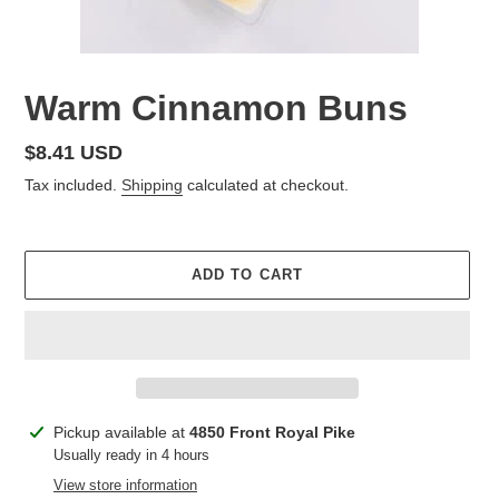
Warm Cinnamon Buns
Regular
$8.41 USD
price
Tax included.
Shipping
calculated at checkout.
ADD TO CART
Adding
Pickup available at
4850 Front Royal Pike
product
Usually ready in 4 hours
to
View store information