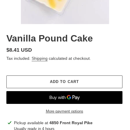
Vanilla Pound Cake
Regular
$8.41 USD
price
Tax included.
Shipping
calculated at checkout.
ADD TO CART
More payment options
Adding
Pickup available at
4850 Front Royal Pike
product
Usually ready in 4 hours