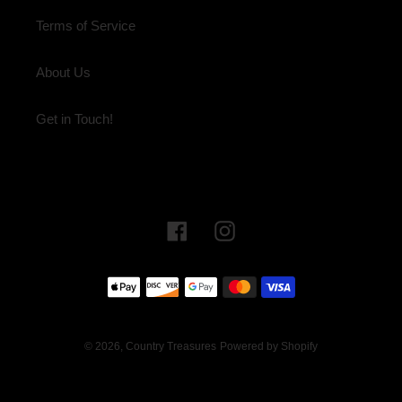
Terms of Service
About Us
Get in Touch!
Facebook
Instagram
Payment
methods
© 2026,
Country Treasures
Powered by Shopify