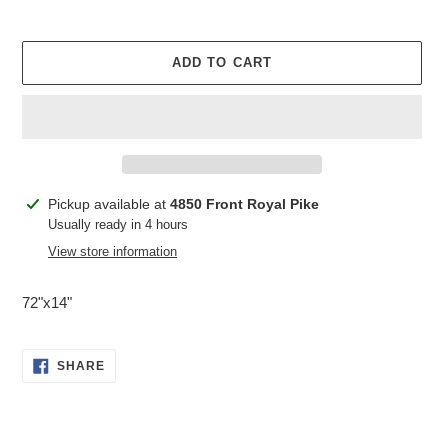
ADD TO CART
Adding
Pickup available at
4850 Front Royal Pike
product
Usually ready in 4 hours
to
View store information
your
cart
72"x14"
SHARE
SHARE
ON
FACEBOOK