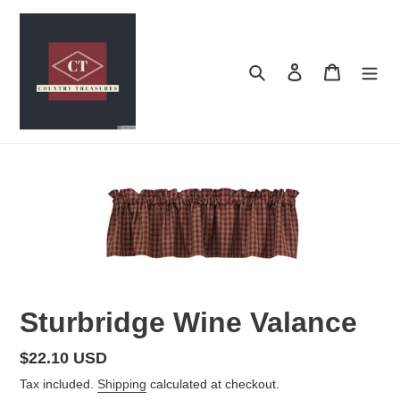
Skip
to
content
Search
Log in
Cart
Sturbridge Wine Valance
Regular
$22.10 USD
price
Tax included.
Shipping
calculated at checkout.