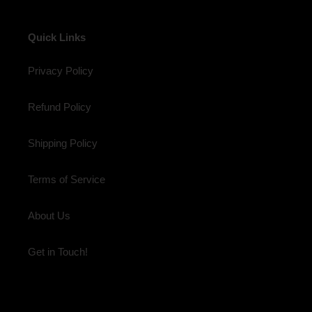
Quick Links
Privacy Policy
Refund Policy
Shipping Policy
Terms of Service
About Us
Get in Touch!