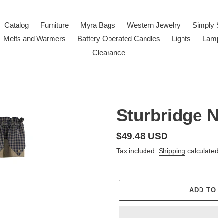
Catalog
Furniture
Myra Bags
Western Jewelry
Simply 
Melts and Warmers
Battery Operated Candles
Lights
Lam
Clearance
Sturbridge 
Regular
$49.48 USD
price
Tax included.
Shipping
calculated
ADD TO