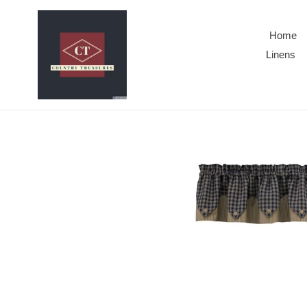
Skip
to
Home
content
Linens