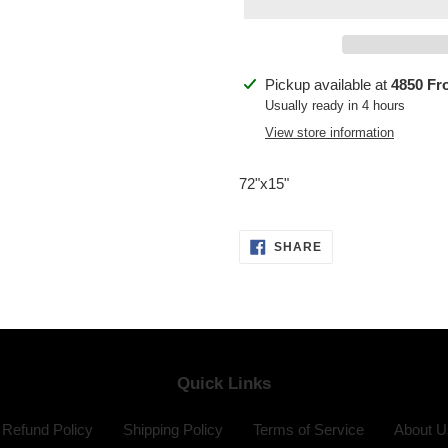
Adding
Pickup available at
4850 Fr
product
Usually ready in 4 hours
to
View store information
your
cart
72"x15"
SHARE
SHARE
ON
FACEBOOK
Quick Links
Refund Policy
Shipping Policy
Terms of Service
About U