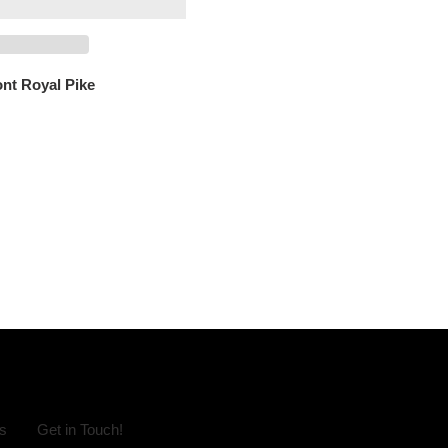
ont Royal Pike
s
Get in Touch!