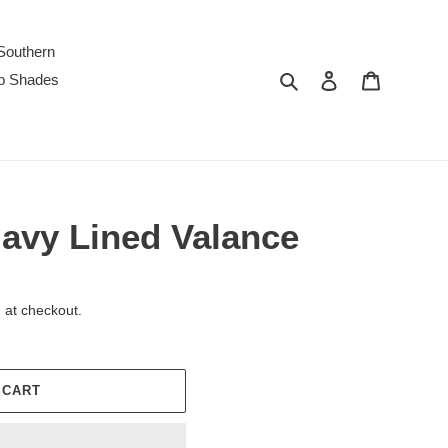
Southern
Search
Log in
Cart
p Shades
Navy Lined Valance
 at checkout.
 CART