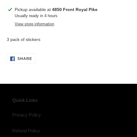
Adding
Pickup available at
4850 Front Royal Pike
product
Usually ready in 4 hours
to
View store information
your
cart
3 pack of stickers
SHARE
SHARE
ON
FACEBOOK
Quick Links
Privacy Policy
Refund Policy