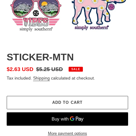
STICKER-MTN
Sale
$2.63 USD
Regular
$5.25 USD
SALE
price
price
Tax included.
Shipping
calculated at checkout.
ADD TO CART
More payment options