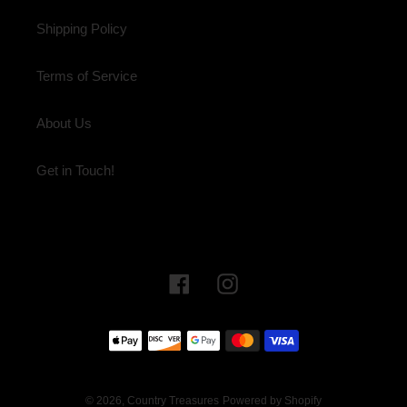
Shipping Policy
Terms of Service
About Us
Get in Touch!
Facebook
Instagram
Payment
methods
© 2026,
Country Treasures
Powered by Shopify