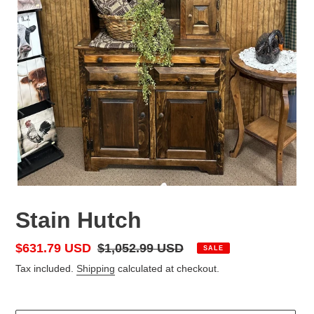
Stain Hutch
Sale
$631.79 USD
Regular
$1,052.99 USD
SALE
price
price
Tax included.
Shipping
calculated at checkout.