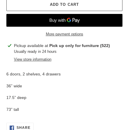
ADD TO CART
More payment options
Adding
Pickup available at
Pick up only for furniture (522)
product
Usually ready in 24 hours
to
View store information
your
cart
6 doors, 2 shelves, 4 drawers
36” wide
17.5” deep
73” tall
SHARE
SHARE