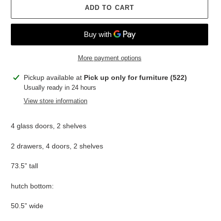
ADD TO CART
More payment options
Adding
Pickup available at
Pick up only for furniture (522)
product
Usually ready in 24 hours
to
View store information
your
cart
4 glass doors, 2 shelves
2 drawers, 4 doors, 2 shelves
73.5” tall
hutch bottom:
50.5” wide