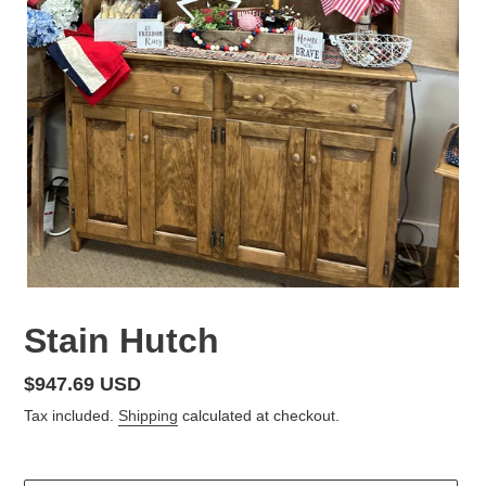
Stain Hutch
Regular
$947.69 USD
price
Tax included.
Shipping
calculated at checkout.