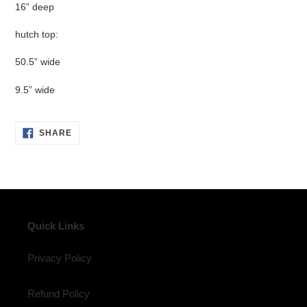
16” deep
hutch top:
50.5” wide
9.5” wide
SHARE
SHARE
ON
FACEBOOK
Quick Links
Privacy Policy
Refund Policy