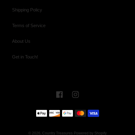
Shipping Policy
Terms of Service
About Us
Get in Touch!
Facebook
Instagram
Payment
methods
© 2026,
Country Treasures
Powered by Shopify