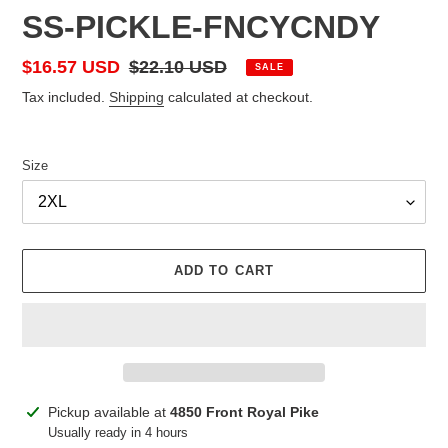
SS-PICKLE-FNCYCNDY
Sale
$16.57 USD
Regular
$22.10 USD
SALE
price
price
Tax included.
Shipping
calculated at checkout.
Size
ADD TO CART
Adding
Pickup available at
4850 Front Royal Pike
product
Usually ready in 4 hours