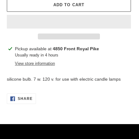
ADD TO CART
Adding
Pickup available at
4850 Front Royal Pike
product
Usually ready in 4 hours
to
View store information
your
cart
silicone bulb. 7 w. 120 v. for use with electric candle lamps
SHARE
SHARE
ON
FACEBOOK