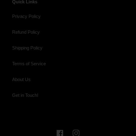
Quick Links
Privacy Policy
Refund Policy
Shipping Policy
Terms of Service
About Us
Get in Touch!
Facebook
Instagram