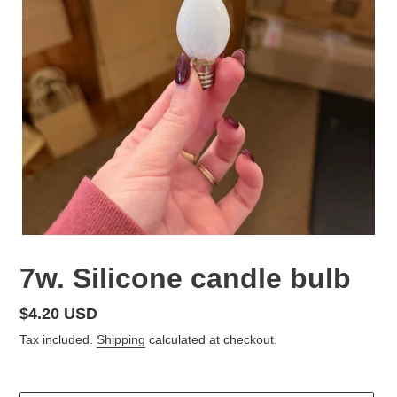
7w. Silicone candle bulb
Regular
$4.20 USD
price
Tax included.
Shipping
calculated at checkout.