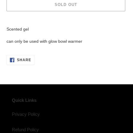
SOLD OUT
Adding
product
Scented gel
to
your
can only be used with glow bowl warmer
cart
SHARE
SHARE
ON
FACEBOOK
Quick Links
Privacy Policy
Refund Policy