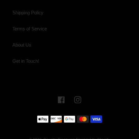
Shipping Policy
Terms of Service
About Us
Get in Touch!
Facebook
Instagram
Payment
methods