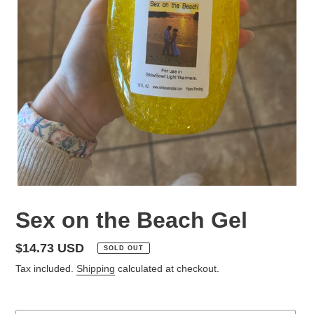
Sex on the Beach Gel
Regular
$14.73 USD
SOLD OUT
price
Tax included.
Shipping
calculated at checkout.