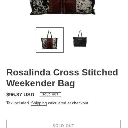
Rosalinda Cross Stitched
Weekender Bag
Regular
$96.87 USD
SOLD OUT
price
Tax included.
Shipping
calculated at checkout.
SOLD OUT