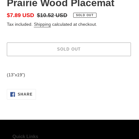
Prairie Wood Placemat
Sale
$7.89 USD
Regular
$10.52 USD
SOLD OUT
price
price
Tax included.
Shipping
calculated at checkout.
SOLD OUT
Adding
product
(13”x19”)
to
your
cart
SHARE
SHARE
ON
FACEBOOK
Quick Links