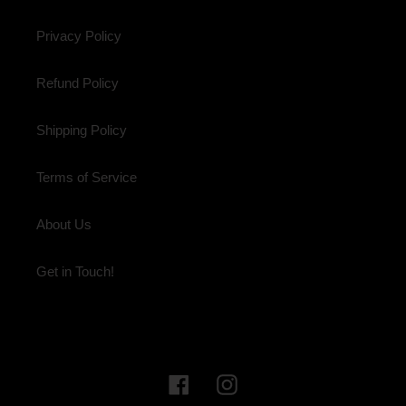
Privacy Policy
Refund Policy
Shipping Policy
Terms of Service
About Us
Get in Touch!
Facebook
Instagram