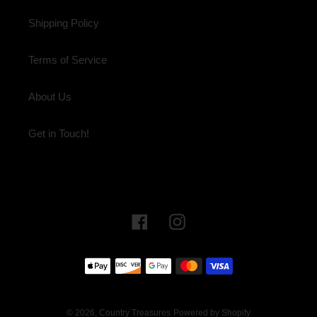
Shipping Policy
Terms of Service
About Us
Get in Touch!
Facebook
Instagram
Payment
methods
© 2026,
Country Treasures
Powered by Shopify