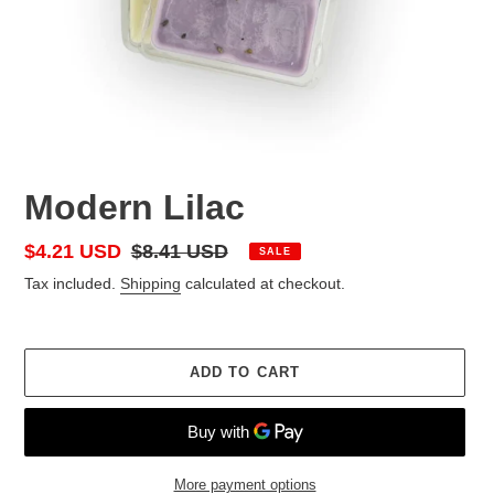
Modern Lilac
Sale
$4.21 USD
Regular
$8.41 USD
SALE
price
price
Tax included.
Shipping
calculated at checkout.
ADD TO CART
More payment options