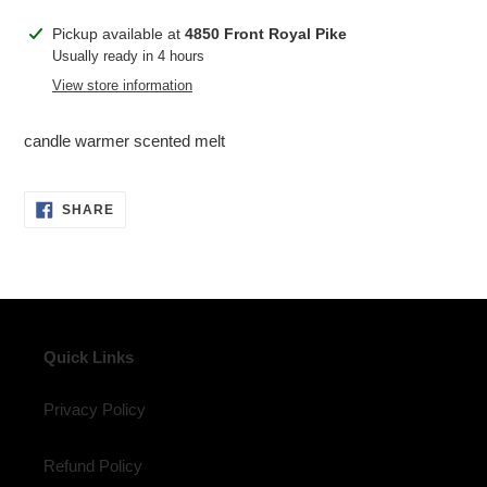
Adding
Pickup available at
4850 Front Royal Pike
product
Usually ready in 4 hours
to
View store information
your
cart
candle warmer scented melt
SHARE
SHARE
ON
FACEBOOK
Quick Links
Privacy Policy
Refund Policy