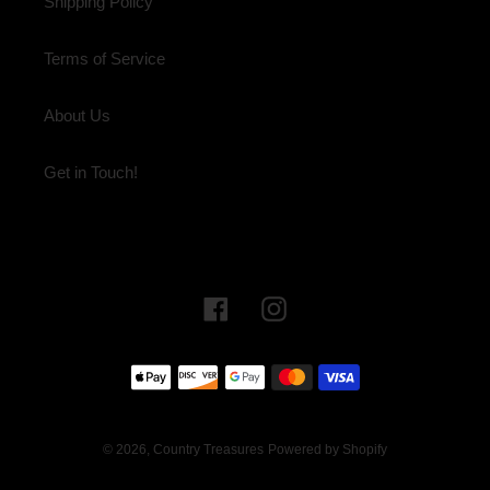
Shipping Policy
Terms of Service
About Us
Get in Touch!
Facebook
Instagram
Payment
methods
© 2026,
Country Treasures
Powered by Shopify