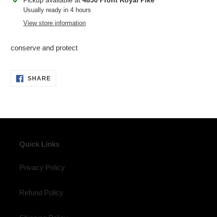
Pickup available at
4850 Front Royal Pike
product
Usually ready in 4 hours
to
View store information
your
cart
conserve and protect
SHARE
SHARE
ON
FACEBOOK
Quick Links
Privacy Policy
Refund Policy