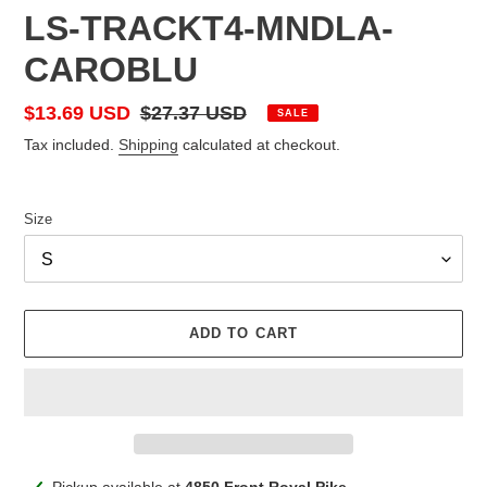
LS-TRACKT4-MNDLA-
CAROBLU
Sale
$13.69 USD
Regular
$27.37 USD
SALE
price
price
Tax included.
Shipping
calculated at checkout.
Size
ADD TO CART
Adding