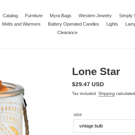
Catalog
Furniture
Myra Bags
Western Jewelry
Simply 
Melts and Warmers
Battery Operated Candles
Lights
Lam
Clearance
Lone Star
Regular
$29.47 USD
price
Tax included.
Shipping
calculated
size