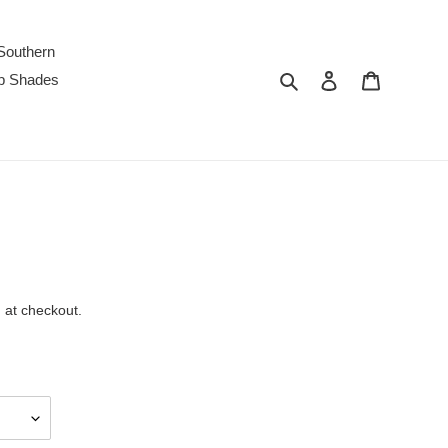
Southern
Search
Log in
Cart
p Shades
 at checkout.