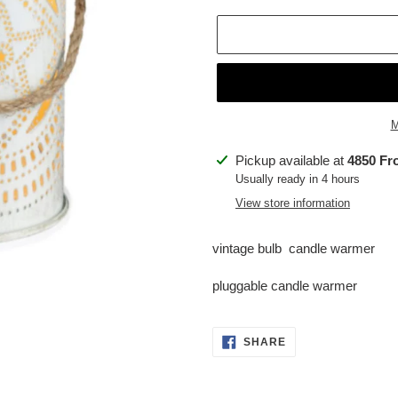
M
Adding
Pickup available at
4850 Fr
product
Usually ready in 4 hours
to
View store information
your
cart
vintage bulb candle warmer
pluggable candle warmer
SHARE
SHARE
ON
FACEBOOK