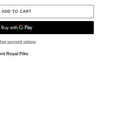
ADD TO CART
ore payment options
ont Royal Pike