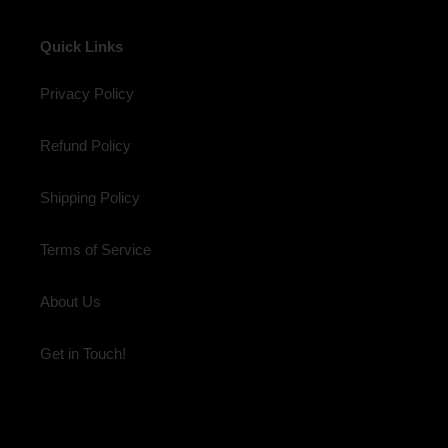
Quick Links
Privacy Policy
Refund Policy
Shipping Policy
Terms of Service
About Us
Get in Touch!