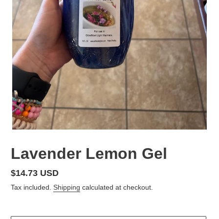
Lavender Lemon Gel
Regular
$14.73 USD
price
Tax included.
Shipping
calculated at checkout.