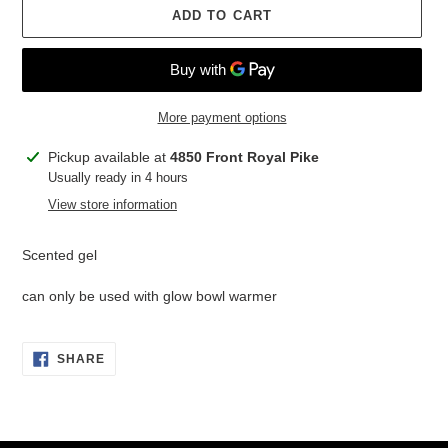
ADD TO CART
More payment options
Adding
Pickup available at
4850 Front Royal Pike
product
Usually ready in 4 hours
to
View store information
your
cart
Scented gel
can only be used with glow bowl warmer
SHARE
SHARE
ON
FACEBOOK