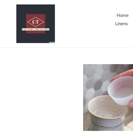
Skip
to
Home
content
Linens