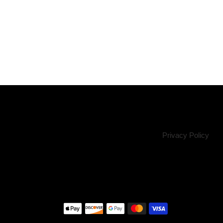
Privacy Policy
Payment
methods