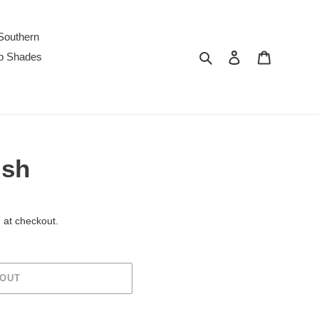
Southern
Search
Log in
Cart
p Shades
ish
 at checkout.
 OUT