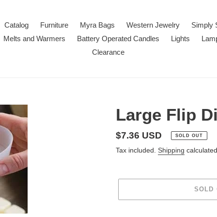
Catalog
Furniture
Myra Bags
Western Jewelry
Simply 
Melts and Warmers
Battery Operated Candles
Lights
Lam
Clearance
Large Flip D
Regular
$7.36 USD
SOLD OUT
price
Tax included.
Shipping
calculated
SOLD
Adding