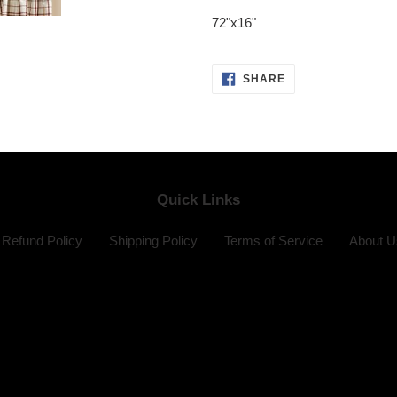
product
72"x16"
to
your
cart
SHARE
SHARE
ON
FACEBOOK
Quick Links
Refund Policy
Shipping Policy
Terms of Service
About U