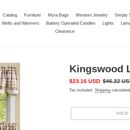
Catalog
Furniture
Myra Bags
Western Jewelry
Simply 
Melts and Warmers
Battery Operated Candles
Lights
Lam
Clearance
Kingswood L
Sale
$23.16 USD
Regular
$46.32 U
price
price
Tax included.
Shipping
calculated
SOLD
Adding