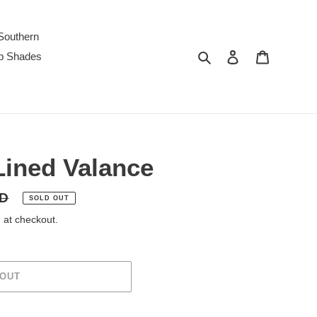
Southern
Search
Log in
Cart
p Shades
ined Valance
SD
SOLD OUT
 at checkout.
 OUT