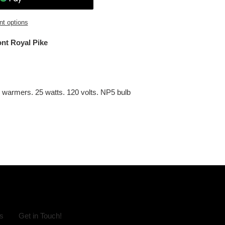
t options
ont Royal Pike
n warmers. 25 watts. 120 volts. NP5 bulb
s
Get in Touch!