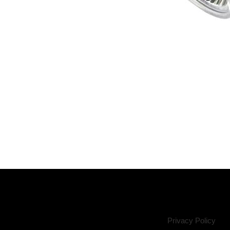
Privacy Policy