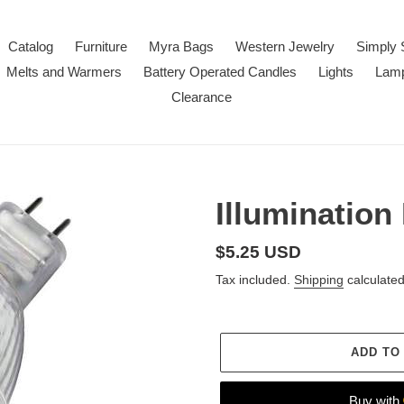
Catalog
Furniture
Myra Bags
Western Jewelry
Simply 
Melts and Warmers
Battery Operated Candles
Lights
Lam
Clearance
Illumination
Regular
$5.25 USD
price
Tax included.
Shipping
calculated
ADD TO