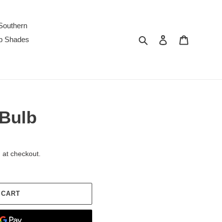
Southern
Search
Log in
Cart
p Shades
 Bulb
 at checkout.
 CART