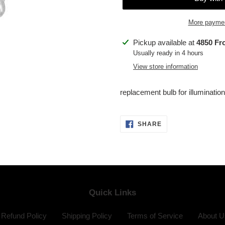
More paymen
Adding
Pickup available at
4850 Fr
product
Usually ready in 4 hours
to
View store information
your
cart
replacement bulb for illuminatio
SHARE
SHARE
ON
FACEBOOK
Quick Links
Refund Policy
Shipping Policy
Terms of Service
About U