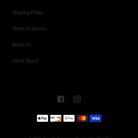
Shipping Policy
Terms of Service
About Us
Get in Touch!
Facebook
Instagram
Payment
methods