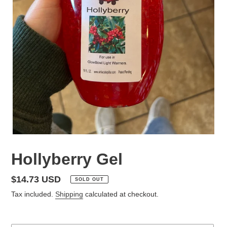
Hollyberry Gel
Regular
$14.73 USD
SOLD OUT
price
Tax included.
Shipping
calculated at checkout.