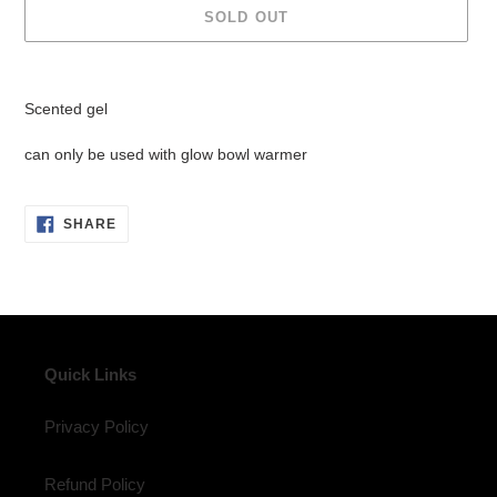
SOLD OUT
Adding
product
Scented gel
to
your
can only be used with glow bowl warmer
cart
SHARE
SHARE
ON
FACEBOOK
Quick Links
Privacy Policy
Refund Policy