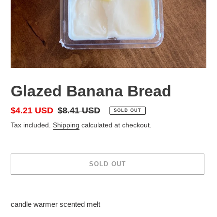
Glazed Banana Bread
Sale
$4.21 USD
Regular
$8.41 USD
SOLD OUT
price
price
Tax included.
Shipping
calculated at checkout.
SOLD OUT
Adding
product
candle warmer scented melt
to