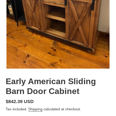
Early American Sliding
Barn Door Cabinet
Regular
$842.39 USD
price
Tax included.
Shipping
calculated at checkout.