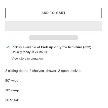
ADD TO CART
Adding
Pickup available at
Pick up only for furniture (522)
product
Usually ready in 24 hours
to
View store information
your
cart
2 sliding doors, 4 shelves, drawer, 2 open shelves
50” wide
18” deep
36.5” tall