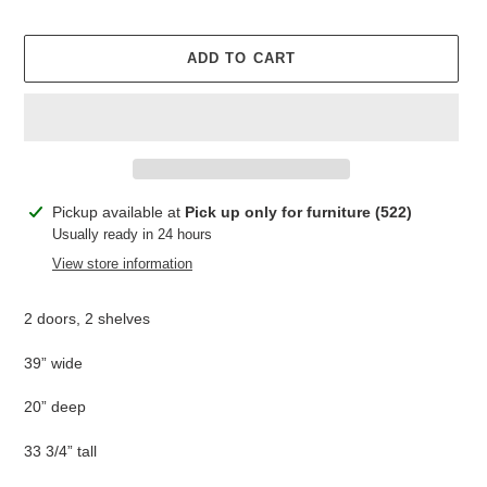
ADD TO CART
Adding
Pickup available at
Pick up only for furniture (522)
product
Usually ready in 24 hours
to
View store information
your
cart
2 doors, 2 shelves
39” wide
20” deep
33 3/4” tall