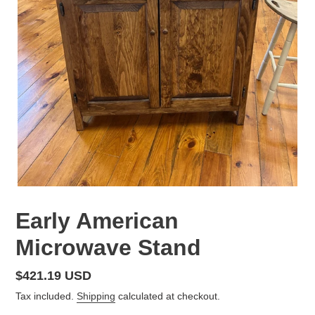
Early American
Microwave Stand
Regular
$421.19 USD
price
Tax included.
Shipping
calculated at checkout.