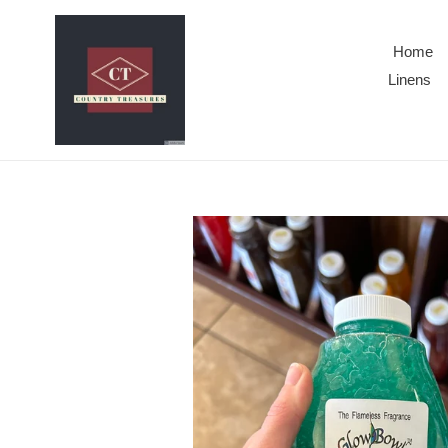
Skip
to
Home
content
Linens