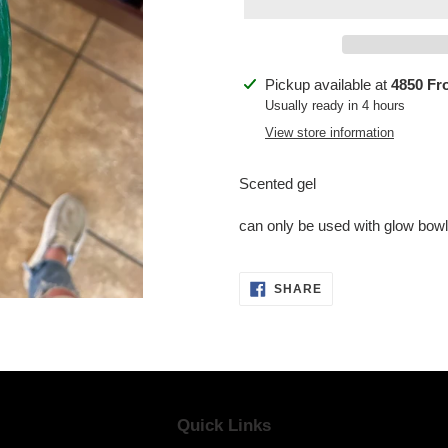
Adding
Pickup available at
4850 Fr
product
Usually ready in 4 hours
to
View store information
your
cart
Scented gel
can only be used with glow bow
SHARE
SHARE
ON
FACEBOOK
Quick Links