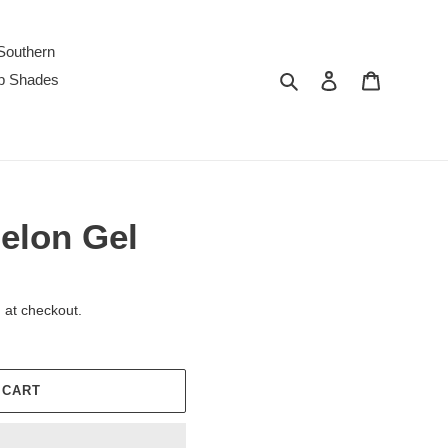
Southern
Search
Log in
Cart
p Shades
elon Gel
 at checkout.
 CART