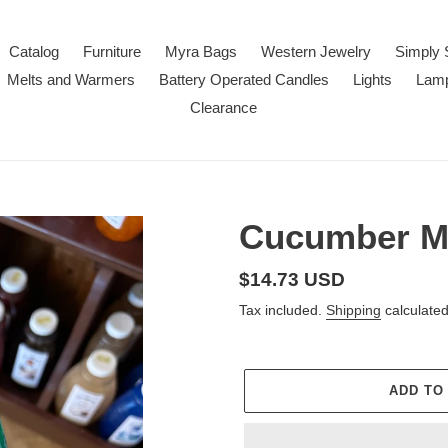
Catalog
Furniture
Myra Bags
Western Jewelry
Simply 
Melts and Warmers
Battery Operated Candles
Lights
Lam
Clearance
Cucumber M
Regular
$14.73 USD
price
Tax included.
Shipping
calculated
ADD TO