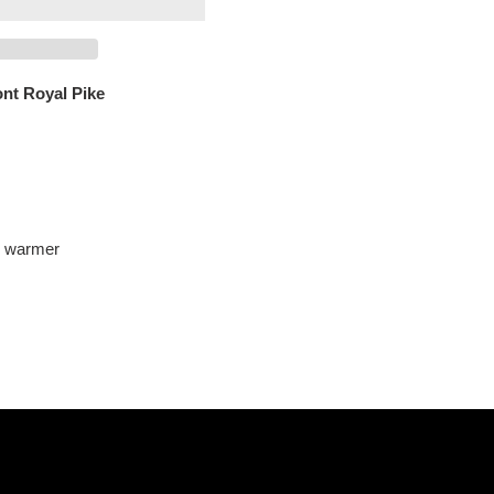
ont Royal Pike
l warmer