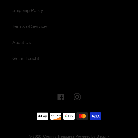
Shipping Policy
Terms of Service
About Us
Get in Touch!
Facebook
Instagram
Payment
methods
© 2026,
Country Treasures
Powered by Shopify