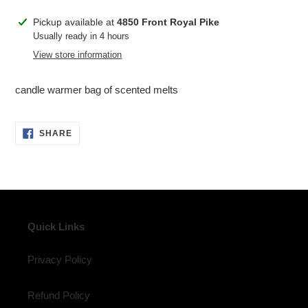
Adding
Pickup available at
4850 Front Royal Pike
product
Usually ready in 4 hours
to
View store information
your
cart
candle warmer bag of scented melts
SHARE
SHARE
ON
FACEBOOK
Quick Links
Privacy Policy
Refund Policy