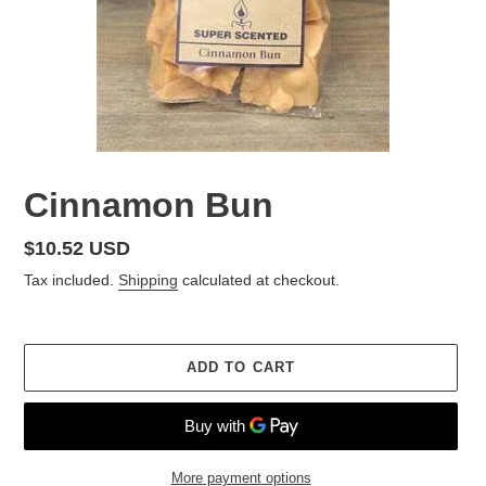
Cinnamon Bun
Regular
$10.52 USD
price
Tax included.
Shipping
calculated at checkout.
ADD TO CART
More payment options