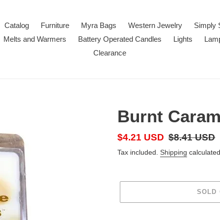
Catalog
Furniture
Myra Bags
Western Jewelry
Simply 
Melts and Warmers
Battery Operated Candles
Lights
Lam
Clearance
Burnt Caram
Sale
$4.21 USD
Regular
$8.41 USD
price
price
Tax included.
Shipping
calculated
SOLD
Adding