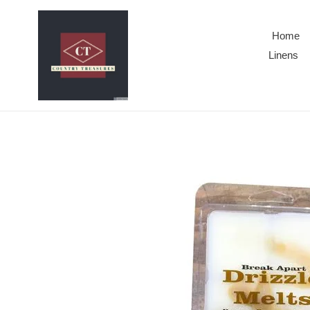
Skip
to
Home
content
Linens