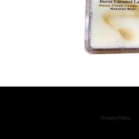
Privacy Policy