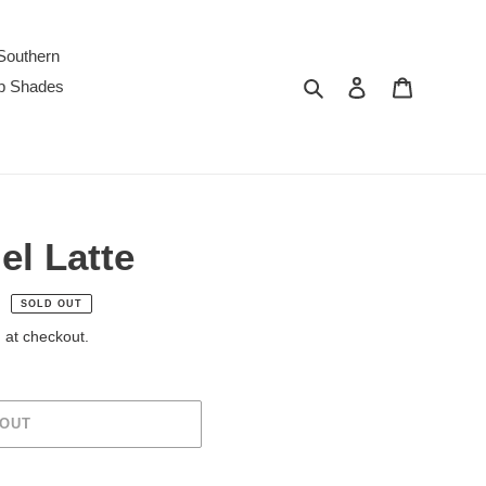
Southern
Search
Log in
Cart
p Shades
el Latte
SOLD OUT
 at checkout.
 OUT