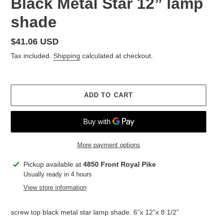
Black Metal Star 12” lamp
shade
Regular
$41.06 USD
price
Tax included.
Shipping
calculated at checkout.
ADD TO CART
More payment options
Adding
Pickup available at
4850 Front Royal Pike
product
Usually ready in 4 hours
to
View store information
your
cart
screw top black metal star lamp shade. 6”x 12”x 8 1/2”