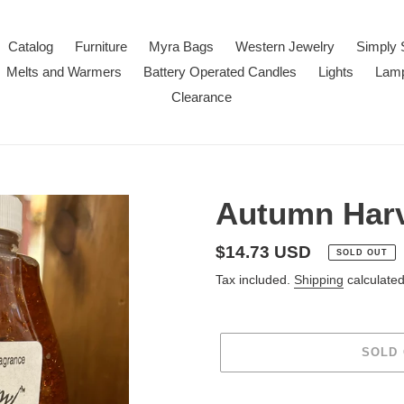
Catalog
Furniture
Myra Bags
Western Jewelry
Simply 
Melts and Warmers
Battery Operated Candles
Lights
Lam
Clearance
Autumn Harv
Regular
$14.73 USD
SOLD OUT
price
Tax included.
Shipping
calculated
SOLD
Adding