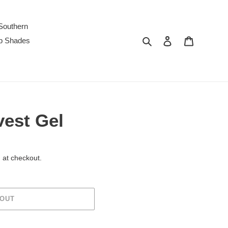
Southern
Search
Log in
Cart
p Shades
est Gel
 at checkout.
 OUT