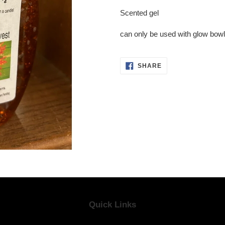
product
Scented gel
to
your
can only be used with glow bow
cart
SHARE
SHARE
ON
FACEBOOK
Quick Links