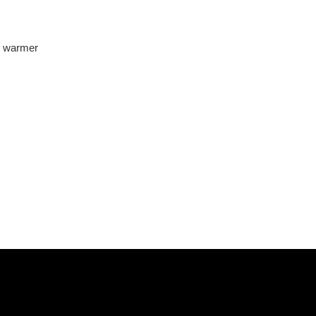
l warmer