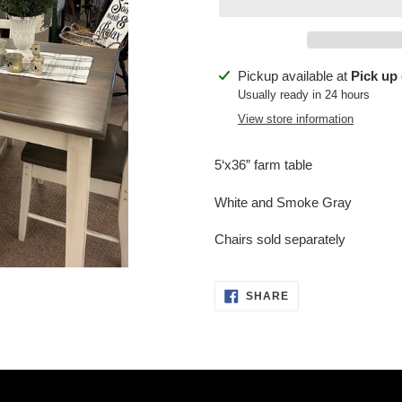
Adding
Pickup available at
Pick up 
product
Usually ready in 24 hours
to
View store information
your
cart
5‘x36” farm table
White and Smoke Gray
Chairs sold separately
SHARE
SHARE
ON
FACEBOOK