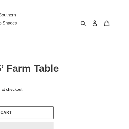
Southern
Search
Log in
Cart
p Shades
’ Farm Table
 at checkout.
 CART