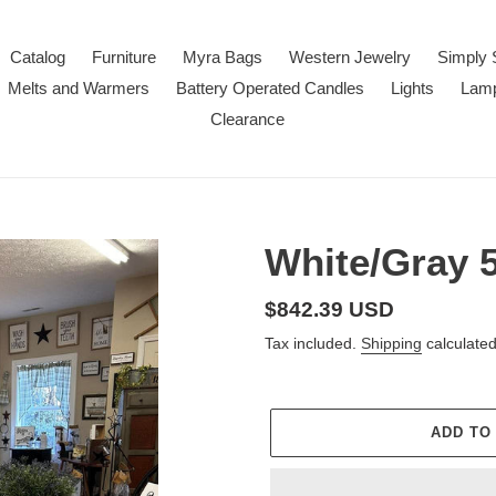
Catalog
Furniture
Myra Bags
Western Jewelry
Simply 
Melts and Warmers
Battery Operated Candles
Lights
Lam
Clearance
White/Gray 5
Regular
$842.39 USD
price
Tax included.
Shipping
calculated
ADD TO