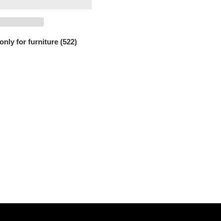
only for furniture (522)